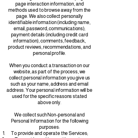
page interaction information, and
methods used to browse away from the
page. We also collect personally
identifiable information (including name,
email, password, communications);
payment details (including credit card
information), comments, feedback,
product reviews, recommendations, and
personal profile.
When you conduct a transaction on our
website, as part of the process, we
collect personal information you give us
such as your name, address and email
address. Your personal information will be
used for the specific reasons stated
above only.
We collect such Non-personal and
Personal Information for the following
purposes:
To provide and operate the Services;