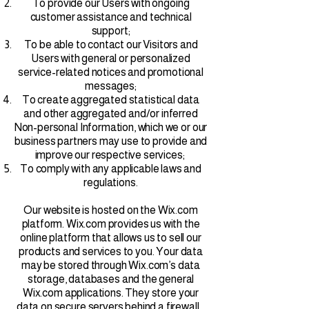
To provide our Users with ongoing
customer assistance and technical
support;
To be able to contact our Visitors and
Users with general or personalized
service-related notices and promotional
messages;
To create aggregated statistical data
and other aggregated and/or inferred
Non-personal Information, which we or our
business partners may use to provide and
improve our respective services;
To comply with any applicable laws and
regulations.
Our website is hosted on the Wix.com
platform. Wix.com provides us with the
online platform that allows us to sell our
products and services to you. Your data
may be stored through Wix.com’s data
storage, databases and the general
Wix.com applications. They store your
data on secure servers behind a firewall.