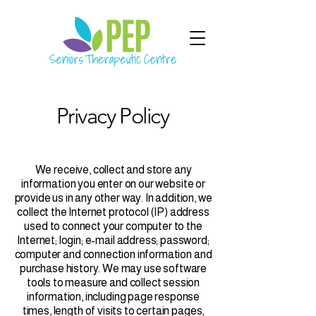
Privacy Policy
We receive, collect and store any
information you enter on our website or
provide us in any other way. In addition, we
collect the Internet protocol (IP) address
used to connect your computer to the
Internet; login; e-mail address; password;
computer and connection information and
purchase history. We may use software
tools to measure and collect session
information, including page response
times, length of visits to certain pages,