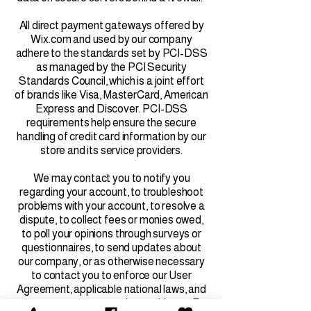
All direct payment gateways offered by
Wix.com and used by our company
adhere to the standards set by PCI-DSS
as managed by the PCI Security
Standards Council, which is a joint effort
of brands like Visa, MasterCard, American
Express and Discover. PCI-DSS
requirements help ensure the secure
handling of credit card information by our
store and its service providers.
We may contact you to notify you
regarding your account, to troubleshoot
problems with your account, to resolve a
dispute, to collect fees or monies owed,
to poll your opinions through surveys or
questionnaires, to send updates about
our company, or as otherwise necessary
to contact you to enforce our User
Agreement, applicable national laws, and
any agreement we may have with you. For