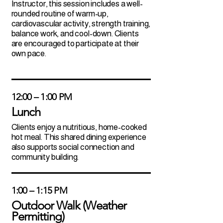
Instructor, this session includes a well-
rounded routine of warm-up,
cardiovascular activity, strength training,
balance work, and cool-down. Clients
are encouraged to participate at their
own pace.
12:00 – 1:00 PM
Lunch
Clients enjoy a nutritious, home-cooked
hot meal. This shared dining experience
also supports social connection and
community building.
1:00 – 1:15 PM
Outdoor Walk (Weather
Permitting)