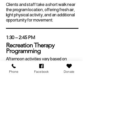
Clients and staff take a short walk near
the program location, offering fresh air,
light physical activity, and an additional
opportunity for movement.
1:30 – 2:45 PM
Recreation Therapy
Programming
Afternoon activities vary based on
weekly or monthly themes and may
include guest speakers, music therapy,
Phone
Facebook
Donate
educational workshops, art therapy, or
leisure activities. All programming is
designed to support therapeutic
recreation and engagement.
2:45 – 3:00 PM
Day Review