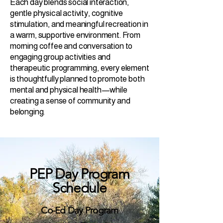
Each day blends social interaction,
gentle physical activity, cognitive
stimulation, and meaningful recreation in
a warm, supportive environment. From
morning coffee and conversation to
engaging group activities and
therapeutic programming, every element
is thoughtfully planned to promote both
mental and physical health—while
creating a sense of community and
belonging.
PEP Day Program
Schedule
Co-Ed Day Program