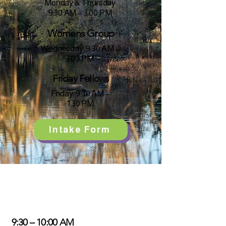
Monday & Thursday:
9:30 AM – 3:00 PM
Womens Group
Wednesday: 9:30 AM –
3:00 PM
Friday Fellows
Friday: 9:30 AM –
1:30 PM
Intake Form
Day Program Routine
9:30 – 10:00 AM