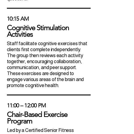
10:15 AM
Cognitive Stimulation
Activities
Staff facilitate cognitive exercises that
clients first complete independently.
The group then reviews each activity
together, encouraging collaboration,
communication, and peer support.
These exercises are designed to
engage various areas of the brain and
promote cognitive health.
11:00 – 12:00 PM
Chair-Based Exercise
Program
Led by a Certified Senior Fitness