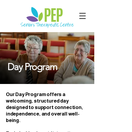
Day Program
Our Day Program offers a
welcoming, structured day
designed to support connection,
independence, and overall well-
being.