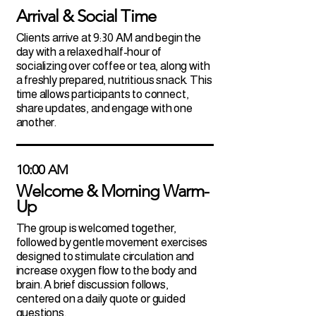
Arrival & Social Time
Clients arrive at 9:30 AM and begin the
day with a relaxed half-hour of
socializing over coffee or tea, along with
a freshly prepared, nutritious snack. This
time allows participants to connect,
share updates, and engage with one
another.
10:00 AM
Welcome & Morning Warm-
Up
The group is welcomed together,
followed by gentle movement exercises
designed to stimulate circulation and
increase oxygen flow to the body and
brain. A brief discussion follows,
centered on a daily quote or guided
questions.