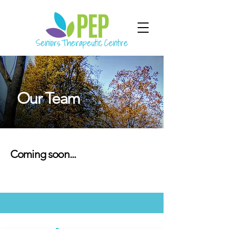
Our Team
Coming soon...