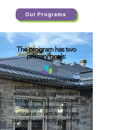
Our Programs
The program has two
primary goals:
To enhance and maintain each
participant’s physical, social,
emotional, and cognitive well-
being through individualized
care plans developed in
collaboration with healthcare
providers and family members.