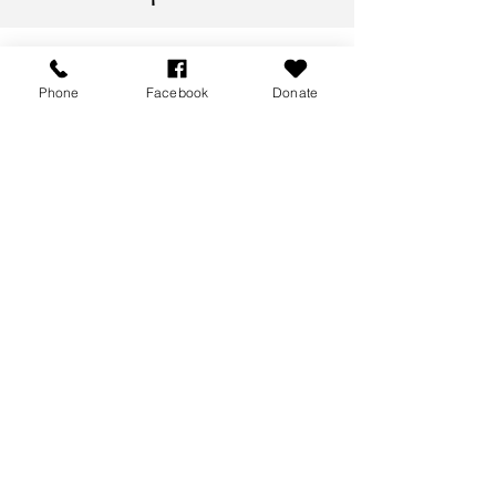
Phone
Facebook
Donate
Meet our Team
Meet the people behind PEP Seniors
Therapeutic Centre in Perth, Ontario.
We’re proud to have a team that is both
highly skilled and deeply committed to
supporting the well-being of the people
we serve.