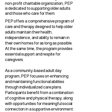
non-profit charitable organization, PEP
is dedicated to supporting older adults
and those who care for them.
PEP offers a comprehensive program of
care and therapy designed to help older
adults maintain their health,
independence, and ability to remain in
their own homes for as long as possible.
At the same time, the program provides
essential support and respite for
caregivers.
As a community-based adult day
program, PEP focuses on enhancing
and maintaining functional abilities
through individualized care plans.
Participants benefit from a combination
of cognitive and physical therapy, along
with opportunities for meaningful social
connection in a supportive environment.