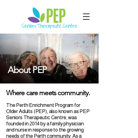
About PEP
Where care meets community.
The Perth Enrichment Program for
Older Adults (PEP), also known as PEP
Seniors Therapeutic Centre, was
founded in 2014 by a family physician
and nurse in response to the growing
needs of the Perth community. As a