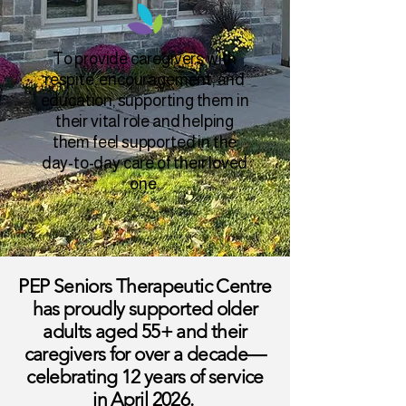
To provide caregivers with
respite, encouragement, and
education, supporting them in
their vital role and helping
them feel supported in the
day-to-day care of their loved
one.
PEP Seniors Therapeutic Centre
has proudly supported older
adults aged 55+ and their
caregivers for over a decade—
celebrating 12 years of service
in April 2026.