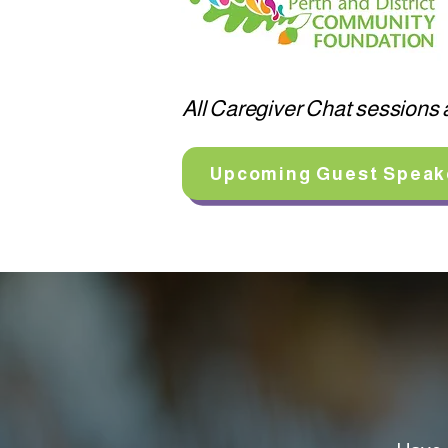
All Caregiver Chat sessions a
Upcoming Guest Speak