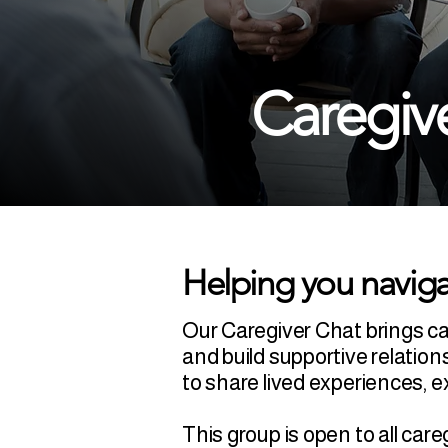
Caregiv
Helping you naviga
Our Caregiver Chat brings c
and build supportive relation
to share lived experiences,
This group is open to all ca