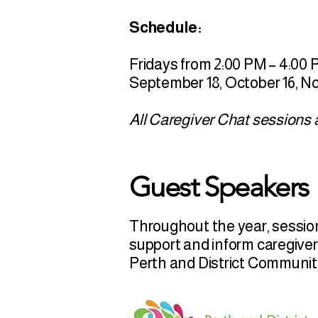
Schedule:
Fridays from 2:00 PM – 4:00
September 18, October 16, 
All Caregiver Chat sessions a
Guest Speakers
Throughout the year, session
support and inform caregiver
Perth and District Communi