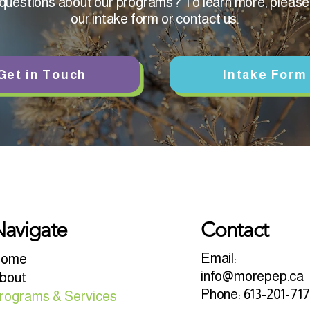
uestions about our programs? To learn more, please f
our intake form or contact us.
Get in Touch
Intake Form
avigate
Contact
Email:
ome
info@morepep.ca
bout
Phone: 613-201-71
rograms & Services