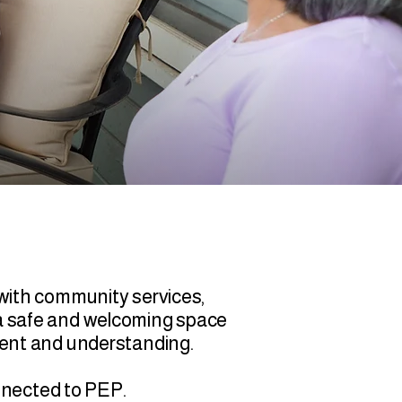
with community services,
es a safe and welcoming space
ment and understanding.
onnected to PEP.