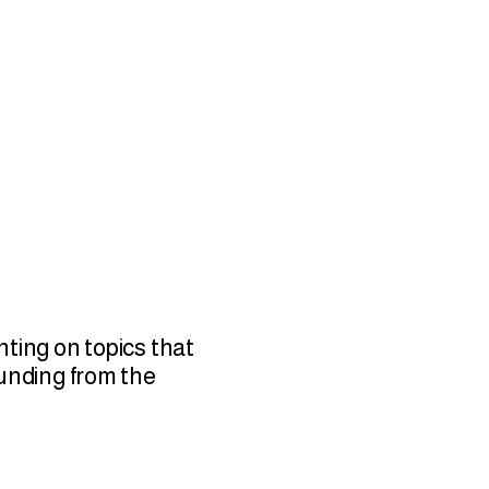
nting on topics that
funding from the