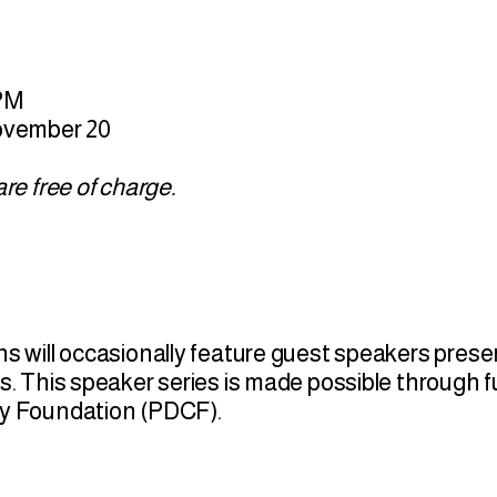
 PM
November 20
re free of charge.
s will occasionally feature guest speakers prese
s. This speaker series is made possible through 
ty Foundation (PDCF).