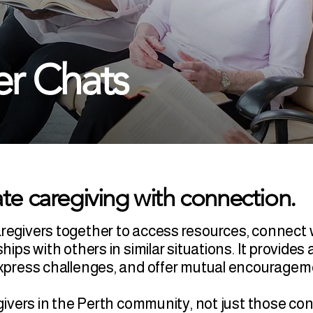
er Chats
te caregiving with connection.
aregivers together to access resources, connect 
ships with others in similar situations. It provid
 express challenges, and offer mutual encourage
regivers in the Perth community, not just those c