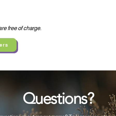
re free of charge.
ers
Questions?