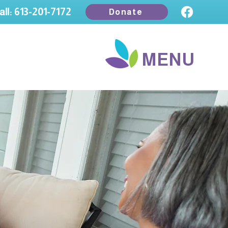
all: 613-201-7172
Donate
MENU