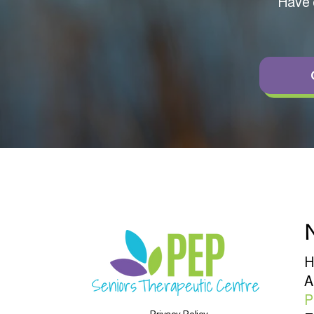
Have q
N
H
A
P