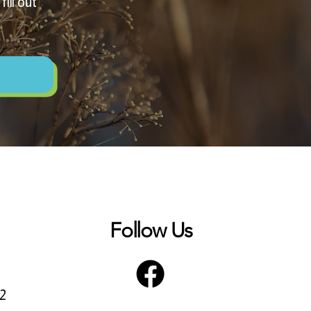
ill out
Follow Us
72